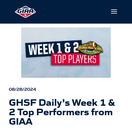
08/28/2024
GHSF Daily’s Week 1 &
2 Top Performers from
GIAA