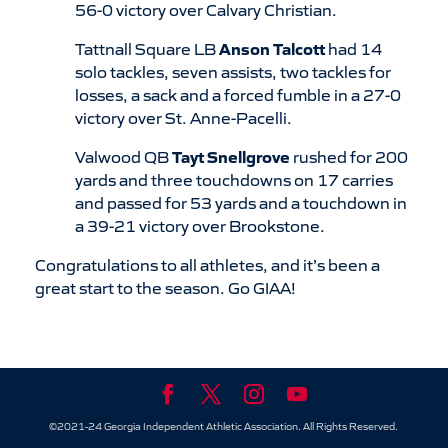
56-0 victory over Calvary Christian.
Tattnall Square LB
Anson Talcott
had 14
solo tackles, seven assists, two tackles for
losses, a sack and a forced fumble in a 27-0
victory over St. Anne-Pacelli.
Valwood QB
Tayt Snellgrove
rushed for 200
yards and three touchdowns on 17 carries
and passed for 53 yards and a touchdown in
a 39-21 victory over Brookstone.
Congratulations to all athletes, and it’s been a
great start to the season. Go GIAA!
©2021-24 Georgia Independent Athletic Association. All Rights Reserved.