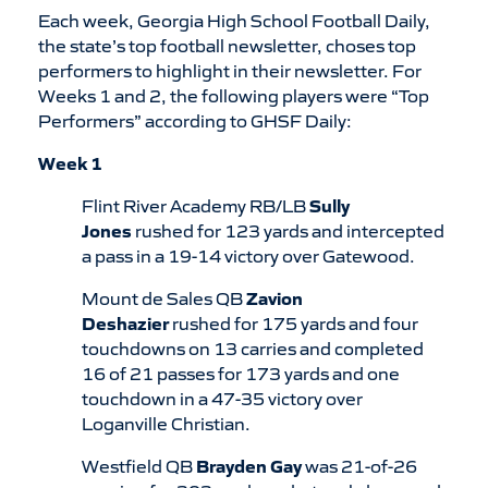
Each week, Georgia High School Football Daily,
the state’s top football newsletter, choses top
performers to highlight in their newsletter. For
Weeks 1 and 2, the following players were “Top
Performers” according to GHSF Daily:
Week 1
Flint River Academy RB/LB
Sully
Jones
rushed for 123 yards and intercepted
a pass in a 19-14 victory over Gatewood.
Mount de Sales QB
Zavion
Deshazier
rushed for 175 yards and four
touchdowns on 13 carries and completed
16 of 21 passes for 173 yards and one
touchdown in a 47-35 victory over
Loganville Christian.
Westfield QB
Brayden Gay
was 21-of-26