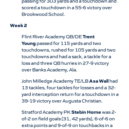
passing for 303 yards and a touchdown and
scored a touchdown in a 55-6 victory over
Brookwood School.
Week 2
Flint River Academy QB/DE
Trent
Young
passed for 115 yards and two
touchdowns, rushed for 105 yards and two
touchdowns and had a sack, a tackle for a
loss and three QB hurries in 27-9 victory
over Banks Academy, Ala.
John Milledge Academy TE/LB
Asa Wall
had
13 tackles, four tackles for losses and a 32-
yard interception return for a touchdown in a
39-19 victory over Augusta Christian.
Stratford Academy PK
Stebin Horne
was 2-
of-2 on field goals (31, 42 yards), 6-of-6 on
extra points and 9-of-9 on touchbacks in a