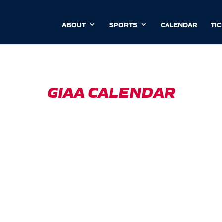
ABOUT
SPORTS
CALENDAR
TI
GIAA CALENDAR