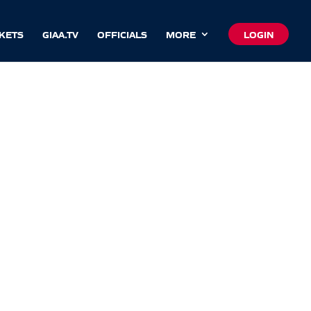
CKETS
GIAA.TV
OFFICIALS
MORE
LOGIN