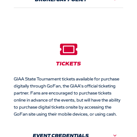

TICKETS
GIAA State Tournament tickets available for purchase
digitally through GoFan, the GIAA’s official ticketing
partner. Fans are encouraged to purchase tickets
online in advance of the events, but will have the ability
to purchase digital tickets onsite by accessing the
GoFan site using their mobile devices, or using cash.
EVENT CREDENTIALS