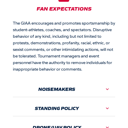
FAN EXPECTATIONS
The GIAA encourages and promotes sportsmanship by
student-athletes, coaches, and spectators. Disruptive
behavior of any kind, including but not limited to
protests, demonstrations, profanity, racial, ethnic, or
sexist comments, or other intimidating actions, will not
be tolerated.
Tournament managers and event
personnel have the authority to remove individuals for
inappropriate behavior or comments.
NOISEMAKERS
STANDING POLICY
DRONE/UAV POLICY