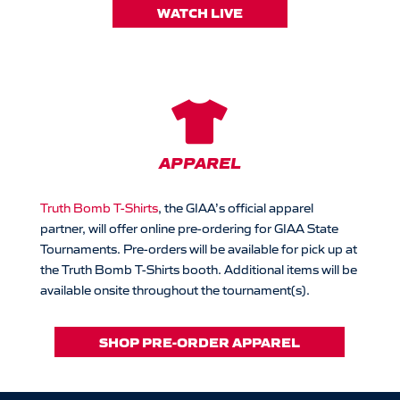
WATCH LIVE

APPAREL
Truth Bomb T-Shirts
, the GIAA’s official apparel
partner, will offer online pre-ordering for GIAA State
Tournaments. Pre-orders will be available for pick up at
the Truth Bomb T-Shirts booth. Additional items will be
available onsite throughout the tournament(s).
SHOP PRE-ORDER APPAREL