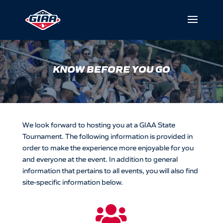
KNOW BEFORE YOU GO
We look forward to hosting you at a GIAA
State
Tournament. The following information is provided in
order to make the experience more enjoyable for you
and everyone at the event. In addition to general
information that pertains to all events, you will also find
site-specific information below.
