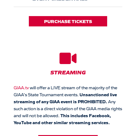
PURCHASE TICKETS

STREAMING
GIAA.tv
will offer a LIVE stream of the majority of the
Unsanctioned live
GIAA’s State Tournament events.
streaming of any GIAA event is PROHIBITED.
Any
such action is a direct violation of the GIAA media rights
This includes Facebook,
and will not be allowed.
YouTube and other similar streaming services.