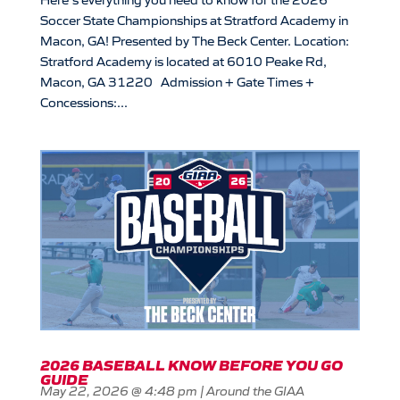
Soccer State Championships at Stratford Academy in
Macon, GA! Presented by The Beck Center. Location:
Stratford Academy is located at 6010 Peake Rd,
Macon, GA 31220 Admission + Gate Times +
Concessions:...
2026 BASEBALL KNOW BEFORE YOU GO
GUIDE
May 22, 2026 @ 4:48 pm
|
Around the GIAA