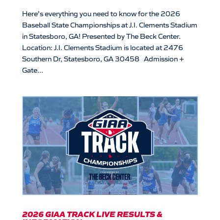
Here’s everything you need to know for the 2026
Baseball State Championships at J.I. Clements Stadium
in Statesboro, GA! Presented by The Beck Center.
Location: J.I. Clements Stadium is located at 2476
Southern Dr, Statesboro, GA 30458 Admission +
Gate...
2026 GIAA TRACK LIVE RESULTS &