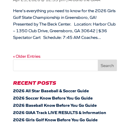
Here’s everything you need to know for the 2026 Girls
Golf State Championship in Greensboro, GA!
Presented by The Beck Center. Location: Harbor Club
– 1350 Club Drive, Greensboro, GA 30642 | $36
Spectator Cart Schedule: 7:45 AM Coaches...
« Older Entries
RECENT POSTS
2026 All Star Baseball & Soccer Guide
2026 Soccer Know Before You Go Guide
2026 Baseball Know Before You Go Guide
2026 GIAA Track LIVE RESULTS & Information
2026 Girls Golf Know Before You Go Guide