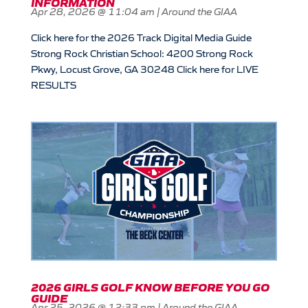
INFORMATION
Apr 28, 2026 @ 11:04 am
|
Around the GIAA
Click here for the 2026 Track Digital Media Guide
Strong Rock Christian School: 4200 Strong Rock
Pkwy, Locust Grove, GA 30248 Click here for LIVE
RESULTS
2026 GIRLS GOLF KNOW BEFORE YOU GO
GUIDE
Apr 25, 2026 @ 12:33 pm
|
Around the GIAA