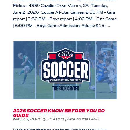
Fields – 4659 Cavalier Drive Macon, GA | Tuesday,
June 2, 2026 Soccer All-Star Games: 2:30 PM – Girls
report | 3:30 PM – Boys report | 4:00 PM – Girls Game
| 6:00 PM – Boys Game Admission: Adults: $15 |...
2026 SOCCER KNOW BEFORE YOU GO
GUIDE
May 25, 2026 @ 7:50 pm
|
Around the GIAA
Here’s everything you need to know for the 2026