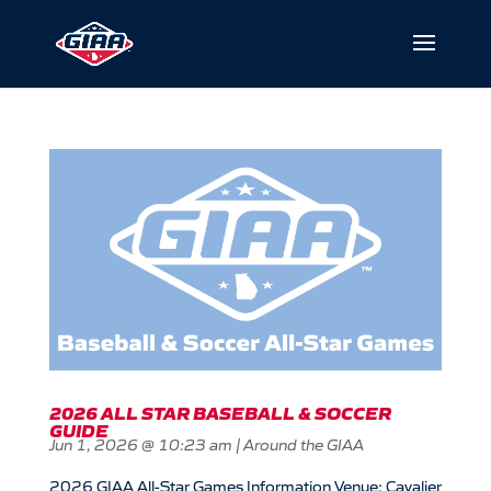
2026 ALL STAR BASEBALL & SOCCER
GUIDE
Jun 1, 2026 @ 10:23 am
|
Around the GIAA
2026 GIAA All-Star Games Information Venue: Cavalier