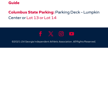
Guide
Columbus State Parking:
Parking Deck – Lumpkin
Center or
Lot 13 or Lot 14
©2021-24 Georgia Independent Athletic Association. All Rights Reserved.