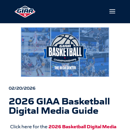
02/20/2026
2026 GIAA Basketball
Digital Media Guide
Click here for the
2026 Basketball Digital Media