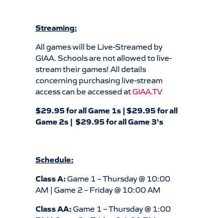
Streaming:
All games will be Live-Streamed by
GIAA. Schools are not allowed to live-
stream their games! All details
concerning purchasing live-stream
access can be accessed at
GIAA.TV
$29.95 for all Game 1s | $29.95 for all
Game 2s | $29.95 for all Game 3’s
Schedule:
Class A:
Game 1 – Thursday @ 10:00
AM | Game 2 – Friday @ 10:00 AM
Class AA:
Game 1 – Thursday @ 1:00