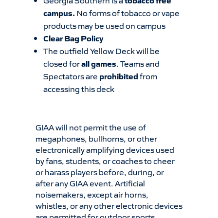
Georgia Southern is a
tobacco free
campus.
No forms of tobacco or vape
products may be used on campus
Clear Bag Policy
The outfield Yellow Deck will be
closed for
all games
. Teams and
Spectators are
prohibited
from
accessing this deck
GIAA will not permit the use of
megaphones, bullhorns, or other
electronically amplifying devices used
by fans, students, or coaches to cheer
or harass players before, during, or
after any GIAA event. Artificial
noisemakers, except air horns,
whistles, or any other electronic devices
are permitted for outdoor sports.