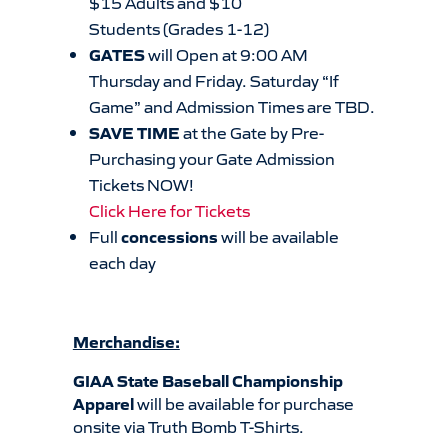
$15 Adults and $10
Students (Grades 1-12)
GATES
will Open at 9:00 AM
Thursday and Friday. Saturday “If
Game” and Admission Times are TBD.
SAVE TIME
at the Gate by Pre-
Purchasing your Gate Admission
Tickets NOW!
Click Here for Tickets
Full
concessions
will be available
each day
Merchandise:
GIAA State Baseball Championship
Apparel
will be available for purchase
onsite via Truth Bomb T-Shirts.