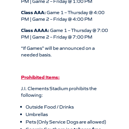
PM | Game 2 – Friday @ 1:00 PM
Class AAA:
Game 1 – Thursday @ 4:00
PM | Game 2 – Friday @ 4:00 PM
Class AAAA:
Game 1 – Thursday @ 7:00
PM | Game 2 – Friday @ 7:00 PM
“If Games” will be announced on a
needed basis.
Prohibited Items:
J.I. Clements Stadium prohibits the
following:
Outside Food / Drinks
Umbrellas
Pets (Only Service Dogs are allowed)