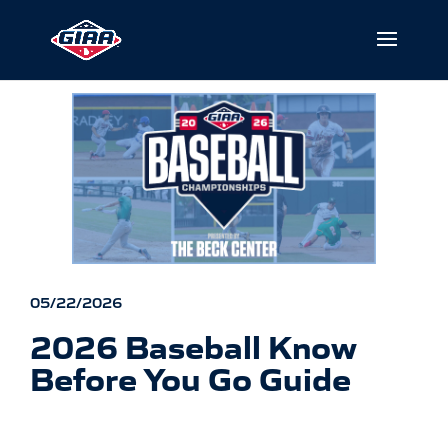
05/22/2026
2026 Baseball Know
Before You Go Guide