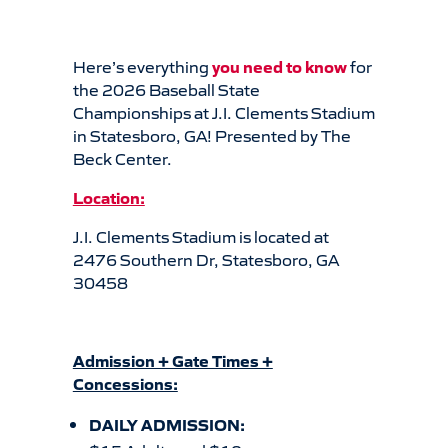
Here’s everything
you
need to know
for
the 2026 Baseball State
Championships at J.I. Clements Stadium
in Statesboro, GA! Presented by The
Beck Center.
Location:
J.I. Clements Stadium is located at
2476 Southern Dr, Statesboro, GA
30458
Admission + Gate Times +
Concessions:
DAILY ADMISSION: